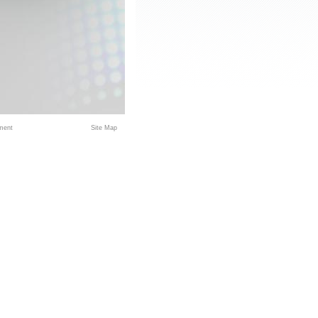
ment
Site Map