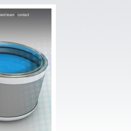
lant team
|
contact