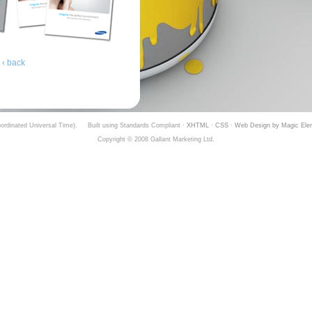
‹ back
rdinated Universal Time).
Built using Standards Compliant ·
XHTML
·
CSS
·
Web Design by Magic Ele
Copyright © 2008 Gallant Marketing Ltd.