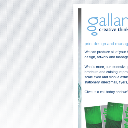
print design and mana
We can produce all of your b
design, artwork and managem
What’s more, our extensive
brochure and catalogue produ
scale fixed and mobile exhi
stationery, direct mail, flyer
Give us a call today and we