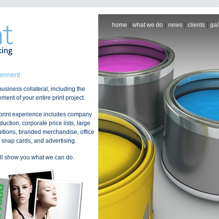
home
|
what we do
|
news
|
clients
|
gal
gement
usiness collateral, including the
ent of your entire print project.
 print experience includes company
ction, corporate price lists, large
bitions, branded merchandise, office
s, snap cards, and advertising.
’ll show you what we can do.