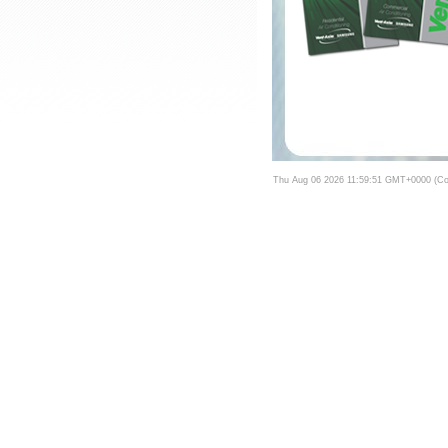
Thu Aug 06 2026 11:59:51 GMT+0000 (Coo